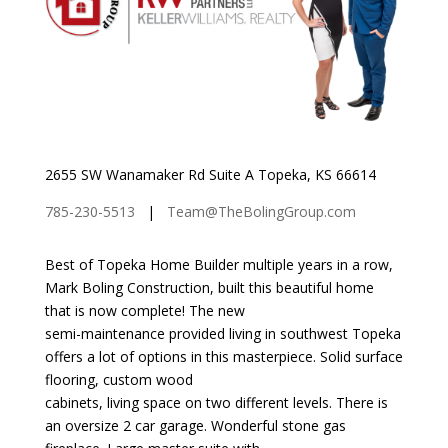
2655 SW Wanamaker Rd Suite A Topeka, KS 66614
785-230-5513
|
Team@TheBolingGroup.com
Best of Topeka Home Builder multiple years in a row,
Mark Boling Construction, built this beautiful home
that is now complete! The new
semi-maintenance provided living in southwest Topeka
offers a lot of options in this masterpiece. Solid surface
flooring, custom wood
cabinets, living space on two different levels. There is
an oversize 2 car garage. Wonderful stone gas