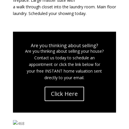
fireplace. Large master suite with
a walk through closet into the laundry room. Main floor
laundry. Scheduled your showing today.
Are you thinking about selling?
Are you thinking about selling your house?
Contact us today to schedule an
appointment or click the link below for
your free INSTANT home valuation sent
directly to your email.
Click Here