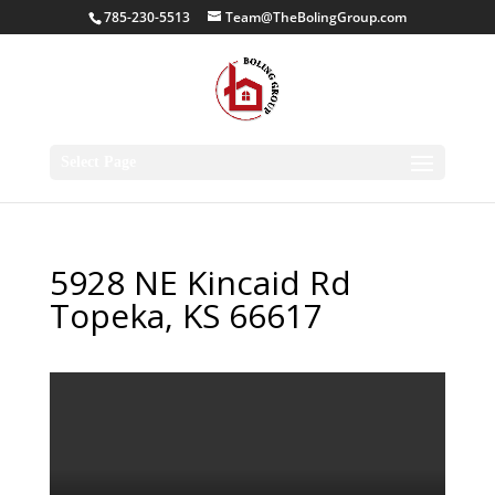
785-230-5513
Team@TheBolingGroup.com
Select Page
5928 NE Kincaid Rd
Topeka, KS 66617