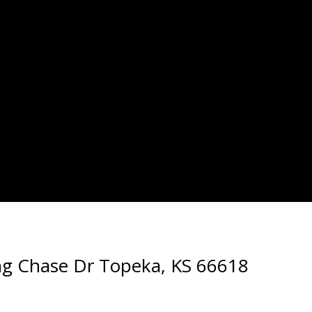
ng Chase Dr Topeka, KS 66618