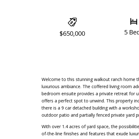
5 Be
$650,000
Welcome to this stunning walkout ranch home tha
luxurious ambiance. The coffered living room ad
bedroom ensuite provides a private retreat for 
offers a perfect spot to unwind. This property inc
there is a 9 car detached building with a worksh
outdoor patio and partially fenced private yard 
With over 1.4 acres of yard space, the possibiliti
of-the-line finishes and features that exude lu