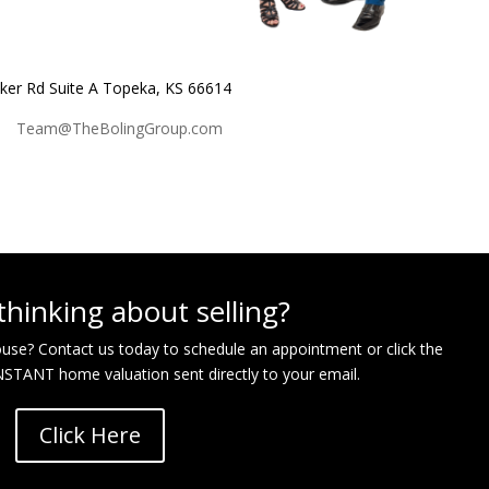
r Rd Suite A Topeka, KS 66614
|
Team@TheBolingGroup.com
thinking about selling?
house? Contact us today to schedule an appointment or click the
INSTANT home valuation sent directly to your email.
Click Here