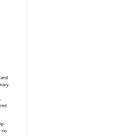
 and
imary
,
ered
op-
e no