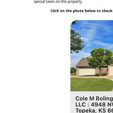
special taxes on this property.
Click on the photo below to chec