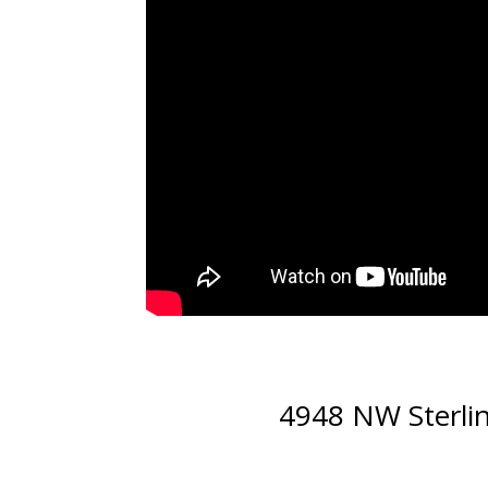
4948 NW Sterli