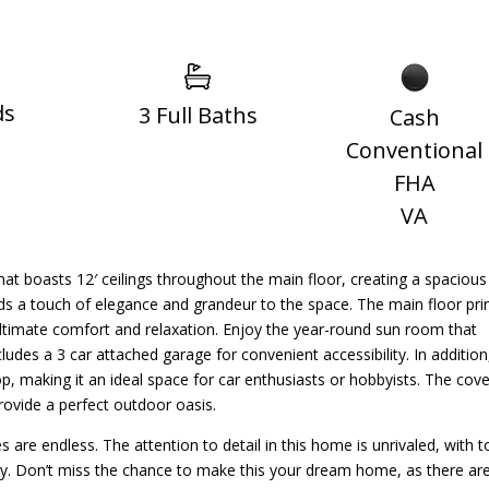
ds
3 Full Baths
Cash
Conventional
FHA
VA
t boasts 12′ ceilings throughout the main floor, creating a spacious
ds a touch of elegance and grandeur to the space. The main floor pr
ultimate comfort and relaxation. Enjoy the year-round sun room that
ludes a 3 car attached garage for convenient accessibility. In addition
op, making it an ideal space for car enthusiasts or hobbyists. The cov
provide a perfect outdoor oasis.
es are endless. The attention to detail in this home is unrivaled, with t
xury. Don’t miss the chance to make this your dream home, as there ar