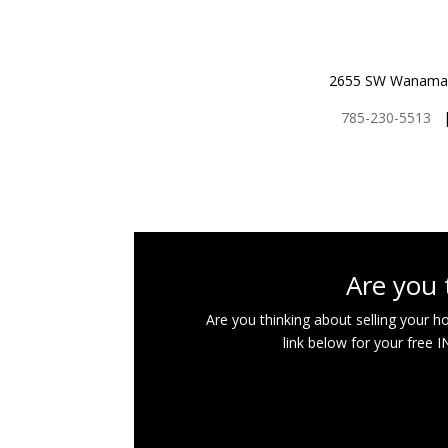
2655 SW Wanamake
785-230-5513
Are you 
Are you thinking about selling your 
link below for your free 