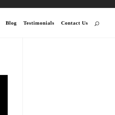
Blog
Testimonials
Contact Us