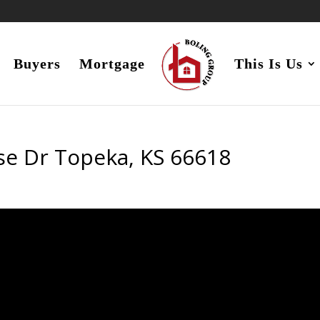
Buyers
Mortgage
This Is Us
se Dr Topeka, KS 66618