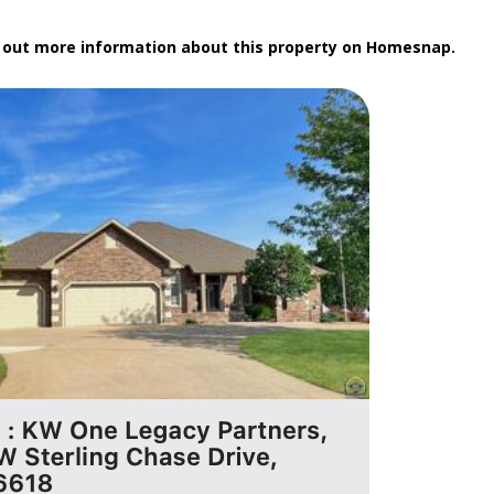
k out more information about this property on Homesnap.