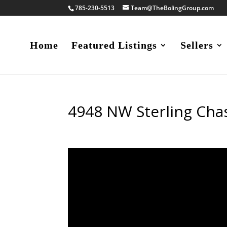
785-230-5513
Team@TheBolingGroup.com
Home
Featured Listings
Sellers
4948 NW Sterling Cha