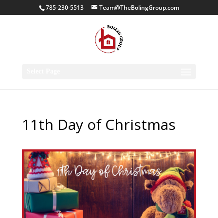
785-230-5513
Team@TheBolingGroup.com
Select Page
11th Day of Christmas