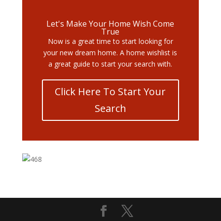
Let's Make Your Home Wish Come
True
Now is a great time to start looking for
your new dream home. A home wishlist is
a great guide to start your search with.
Click Here To Start Your
Search