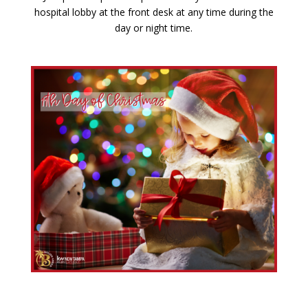
hospital lobby at the front desk at any time during the
day or night time.