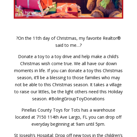
?On the 11th day of Christmas, my favorite Realtor®
said to me…?
Donate a toy to a toy drive and help make a child’s
Christmas wish come true. We all have our down
moments in life. If you can donate a toy this Christmas
season, it’ll be a blessing to those families who may
not be able to this Christmas season. It takes a village
to raise our littles, be the light others need this Holiday
season. #BolingGroupToyDonations
Pinellas County Toys for Tots has a warehouse
located at 7150 114th Ave Largo, FL you can drop off
everyday beginning at 9am until 5pm.
St Joseph’s Hospital: Drop off new toys in the children’s