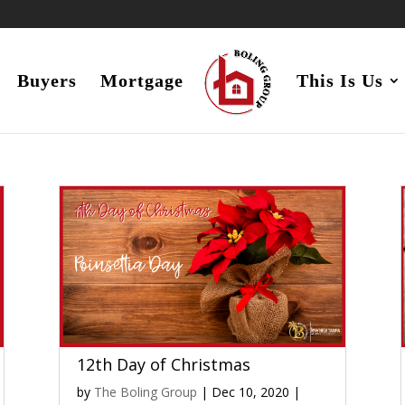
Buyers
Mortgage
This Is Us
12th Day of Christmas
by
The Boling Group
|
Dec 10, 2020
|