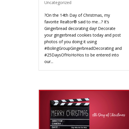
Uncategorized
?On the 14th Day of Christmas, my
favorite Realtor® said to me…? It’s
Gingerbread decorating day! Decorate
your gingerbread cookies today and post
photos of you doing it using
#BolingGroupGingerbreadDecorating and
#25DaysOfHoHoHos to be entered into
our...