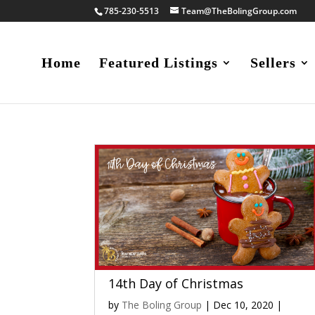
785-230-5513
Team@TheBolingGroup.com
Home
Featured Listings
Sellers
14th Day of Christmas
by
The Boling Group
|
Dec 10, 2020
|