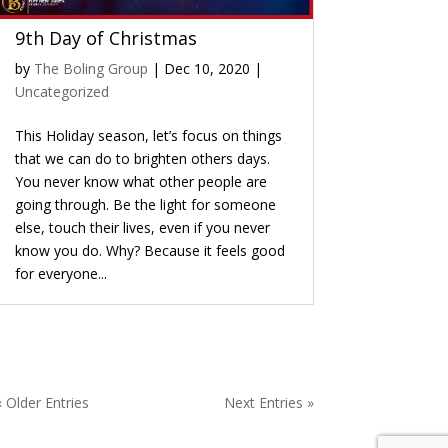
9th Day of Christmas
by
The Boling Group
|
Dec 10, 2020
|
Uncategorized
This Holiday season, let’s focus on things
that we can do to brighten others days.
You never know what other people are
going through. Be the light for someone
else, touch their lives, even if you never
know you do. Why? Because it feels good
for everyone...
« Older Entries
Next Entries »