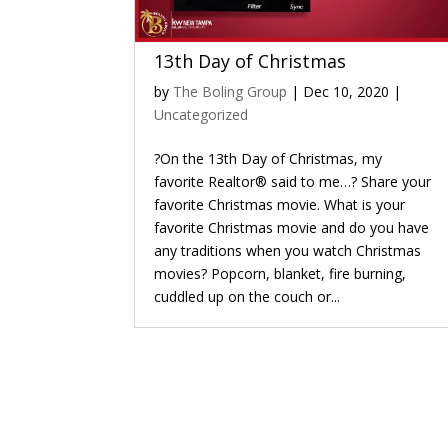
13th Day of Christmas
by
The Boling Group
|
Dec 10, 2020
|
Uncategorized
?On the 13th Day of Christmas, my
favorite Realtor® said to me…? Share your
favorite Christmas movie. What is your
favorite Christmas movie and do you have
any traditions when you watch Christmas
movies? Popcorn, blanket, fire burning,
cuddled up on the couch or...