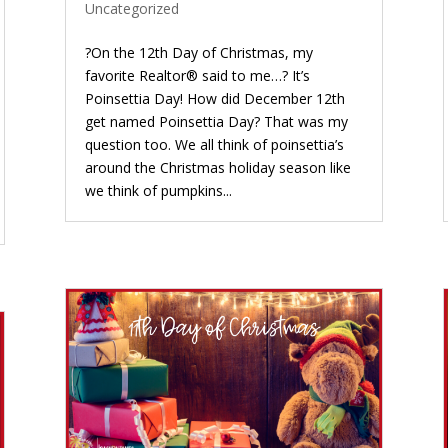
Uncategorized
?On the 12th Day of Christmas, my
favorite Realtor® said to me…? It’s
Poinsettia Day! How did December 12th
get named Poinsettia Day? That was my
question too. We all think of poinsettia’s
around the Christmas holiday season like
we think of pumpkins...