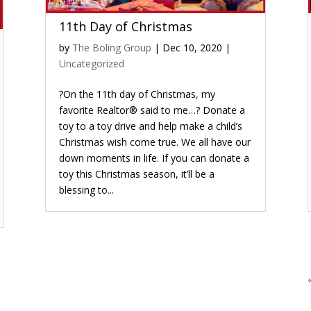
11th Day of Christmas
by
The Boling Group
|
Dec 10, 2020
|
Uncategorized
?On the 11th day of Christmas, my
favorite Realtor® said to me…? Donate a
toy to a toy drive and help make a child’s
Christmas wish come true. We all have our
down moments in life. If you can donate a
toy this Christmas season, it’ll be a
blessing to...