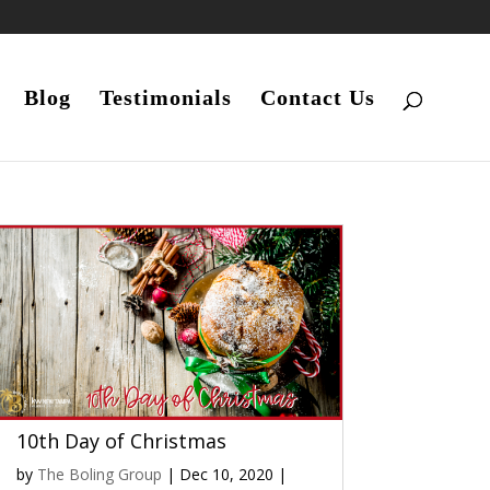
Blog
Testimonials
Contact Us
10th Day of Christmas
by
The Boling Group
|
Dec 10, 2020
|