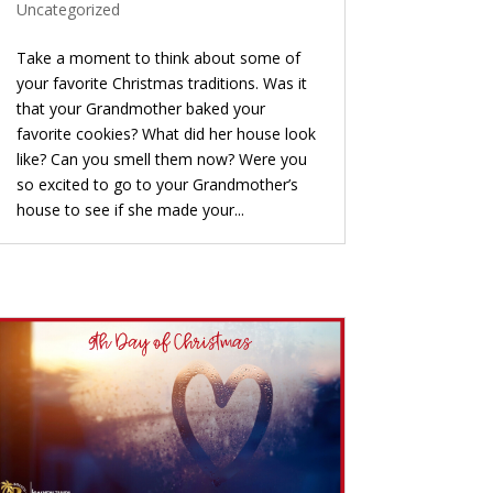
Uncategorized
Take a moment to think about some of
your favorite Christmas traditions. Was it
that your Grandmother baked your
favorite cookies? What did her house look
like? Can you smell them now? Were you
so excited to go to your Grandmother’s
house to see if she made your...